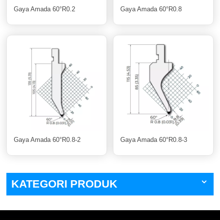
Gaya Amada 60°R0.2
Gaya Amada 60°R0.8
Gaya Amada 60°R0.8-2
Gaya Amada 60°R0.8-3
KATEGORI PRODUK