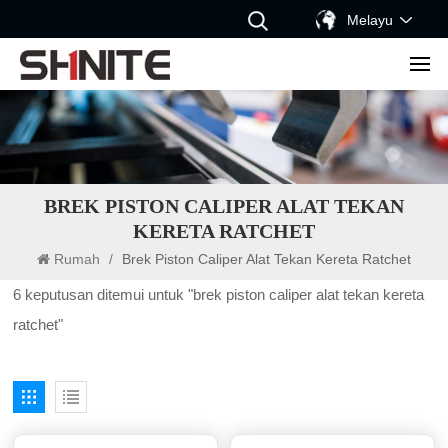
Melayu
BREK PISTON CALIPER ALAT TEKAN
KERETA RATCHET
Rumah
/
Brek Piston Caliper Alat Tekan Kereta Ratchet
6 keputusan ditemui untuk "brek piston caliper alat tekan kereta
ratchet"