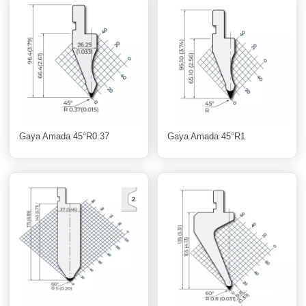
Gaya Amada 45°R0.37
Gaya Amada 45°R1