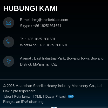
HUBUNGI KAMI
E-mel : hmj@shiniteblade.com
Skype : +86 18251931691
Tel : +86 18251931691
WhatsApp : +86 18251931691
Alamat : East Industrial Park, Bowang Town, Bowang
District, Ma'anshan City
© 2026 Maanshan Shenlite Heavy Industry Machinery Co., Ltd..
Hak cipta terpelihara .
|
|
|
blog
Peta laman
XML
Dasar Privasi
Rangkaian IPv6 disokong