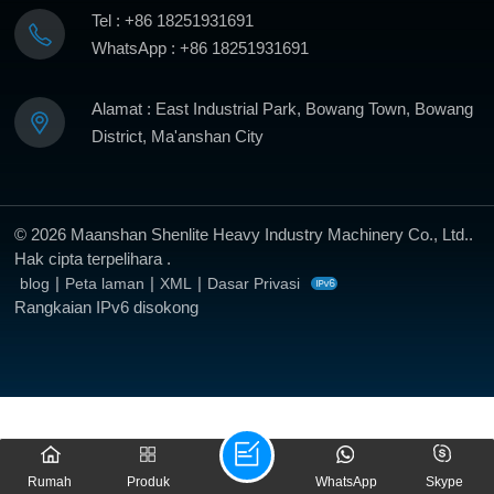
Tel : +86 18251931691
WhatsApp : +86 18251931691
Alamat : East Industrial Park, Bowang Town, Bowang
District, Ma'anshan City
© 2026 Maanshan Shenlite Heavy Industry Machinery Co., Ltd..
Hak cipta terpelihara .
|
|
|
blog
Peta laman
XML
Dasar Privasi
Rangkaian IPv6 disokong
Rumah
Produk
WhatsApp
Skype